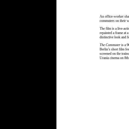
An office-worker shav
commuters on their w
The film is a live-ac
repainted a frame at 
distinctive look and f
The Commuter
is a 
Berlin’s short film fes
screened on the train
Urania cinema on 8th