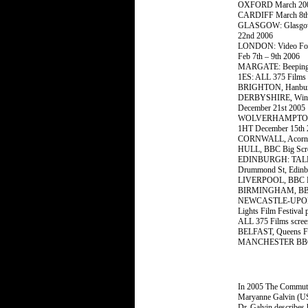
OXFORD March 20
CARDIFF March 8th
GLASGOW: Glasgow M
22nd 2006
LONDON: Video Foru
Feb 7th – 9th 2006
MARGATE: Beeping B
1ES: ALL 375 Films 
BRIGHTON, Hanbury 
DERBYSHIRE, Winding
December 21st 2005
WOLVERHAMPTON, Li
1HT December 15th 
CORNWALL, Acorn, P
HULL, BBC Big Scree
EDINBURGH: TALEN
Drummond St, Edinb
LIVERPOOL, BBC Big
BIRMINGHAM, BBC Bi
NEWCASTLE-UPON-TYNE
Lights Film Festival 
ALL 375 Films scree
BELFAST, Queens Fil
MANCHESTER BBC Big
In 2005 The Commuter
Maryanne Galvin (US
Dr. Galvin describes 