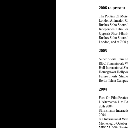
2006 to present
The Politics Of Mois
London Animation Cl
Rushes Soho Shorts F
Independent Film Fes
Uppsala Short Film F
Rushes Soho Shorts F
London, and at 7:00 
2005
Super Shorts Film Fe
BBC Filmnetwork Webs
Hull International Sh
Homegrown Hollywood
Future Shorts, Studi
Berlin Talent Campus
2004
Face On Film Festiv
L’Alternativa 11th B
20th 2004
Simrishamn Internati
2004
8th International Vi
Montenegro October
MECAL 2004 Festival 