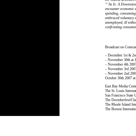
“‘As Is: A Downsized 
encounter economic s
spending, consuming 
embraced voluntary e
unemployed, ill witho
confronting consumer
Broadcast on Comcas
– December 1st & 2n
– November 30th at 
– November 4th 2007
– November 3rd 2007
– November 2nd 200
October 30th 2007 a
East Bay Media Cent
The St. Louis Intern
San Francisco State 
The Doctoberfest/Cl
The Rhode Island Int
The Boston Internati